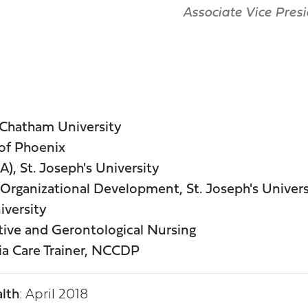
Associate Vice Presi
 Chatham University
 of Phoenix
), St. Joseph's University
& Organizational Development, St. Joseph's Univers
iversity
ive and Gerontological Nursing
ia Care Trainer, NCCDP
lth
: April 2018