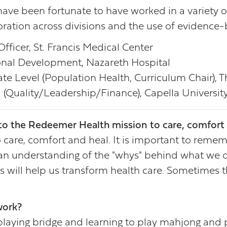
 have been fortunate to have worked in a variety o
ration across divisions and the use of evidence-
fficer, St. Francis Medical Center
nal Development, Nazareth Hospital
e Level (Population Health, Curriculum Chair), 
 (Quality/Leadership/Finance), Capella Universit
o the Redeemer Health mission to care, comfort 
care, comfort and heal. It is important to rememb
e an understanding of the "whys" behind what we do
s will help us transform health care. Sometimes t
work?
 playing bridge and learning to play mahjong and p