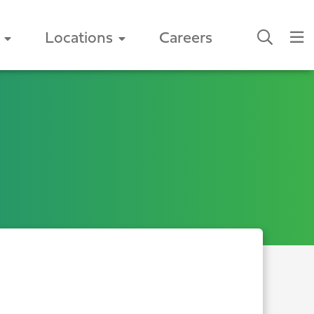
Locations
Careers