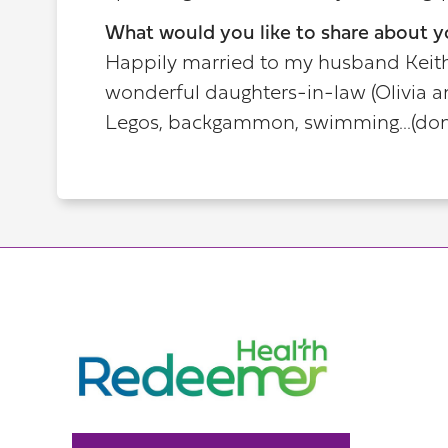
What would you like to share about y
Happily married to my husband Keith 
wonderful daughters-in-law (Olivia a
Legos, backgammon, swimming...(don'