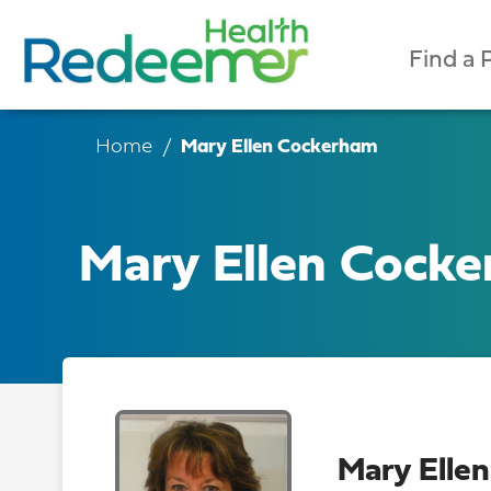
Find a 
Home
Mary Ellen Cockerham
Mary Ellen Cock
Mary Elle