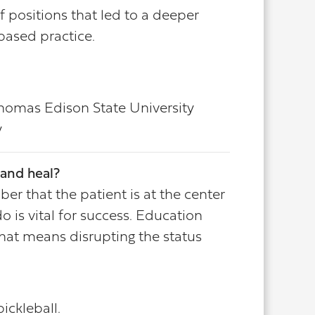
f positions that led to a deeper
based practice.
Thomas Edison State University
y
and heal?
er that the patient is at the center
 is vital for success. Education
hat means disrupting the status
ickleball.