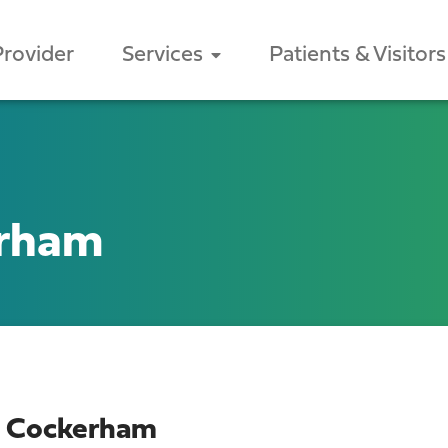
Provider
Services
Patients & Visitors
erham
n Cockerham