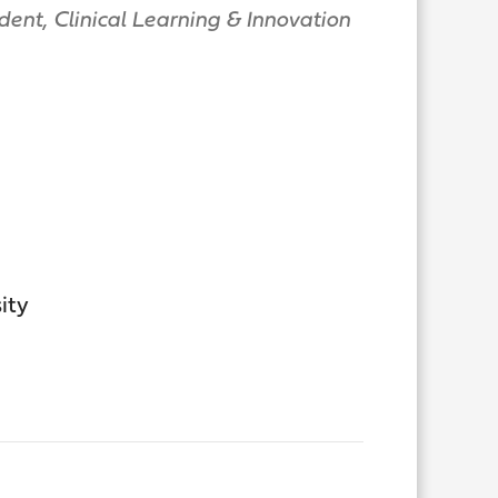
dent, Clinical Learning & Innovation
ity