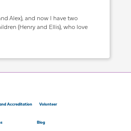
and Alex), and now I have two
ldren (Henry and Ellis), who love
and Accreditation
Volunteer
ns
Blog