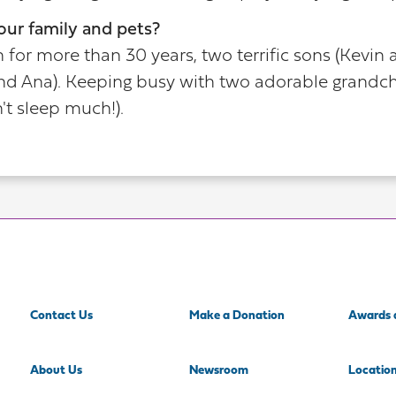
our family and pets?
for more than 30 years, two terrific sons (Kevin 
nd Ana). Keeping busy with two adorable grandchi
t sleep much!).
Contact Us
Make a Donation
Awards 
About Us
Newsroom
Locatio