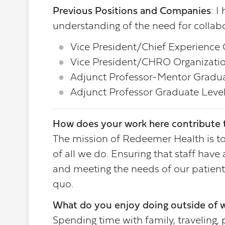
Previous Positions and Companies
: I
understanding of the need for collabo
Vice President/Chief Experience O
Vice President/CHRO Organizatio
Adjunct Professor-Mentor Graduat
Adjunct Professor Graduate Level
How does your work here contribute t
The mission of Redeemer Health is to 
of all we do. Ensuring that staff hav
and meeting the needs of our patient
quo.
What do you enjoy doing outside of 
Spending time with family, traveling,