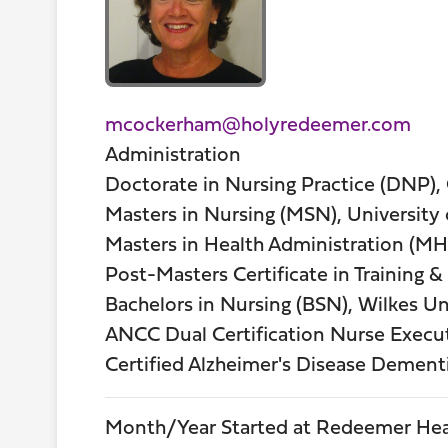
mcockerham@holyredeemer.com
Administration
Doctorate in Nursing Practice (DNP),
Masters in Nursing (MSN), University
Masters in Health Administration (MHA
Post-Masters Certificate in Training 
Bachelors in Nursing (BSN), Wilkes Un
ANCC Dual Certification Nurse Execut
Certified Alzheimer's Disease Dement
Month/Year Started at Redeemer Hea