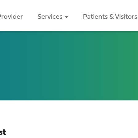
Provider
Services
Patients & Visitors
st