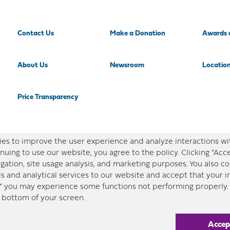
Contact Us
Make a Donation
Awards 
About Us
Newsroom
Locatio
Price Transparency
es to improve the user experience and analyze interactions wi
nuing to use our website, you agree to the policy. Clicking “Acc
gation, site usage analysis, and marketing purposes. You also 
ls and analytical services to our website and accept that your 
,” you may experience some functions not performing properly. 
e bottom of your screen.
in this site is designed for educational purposes only. Redeemer Health makes every effort to pres
ny content provided on this site, please consult your medical professional, or contact Redeemer Heal
Accep