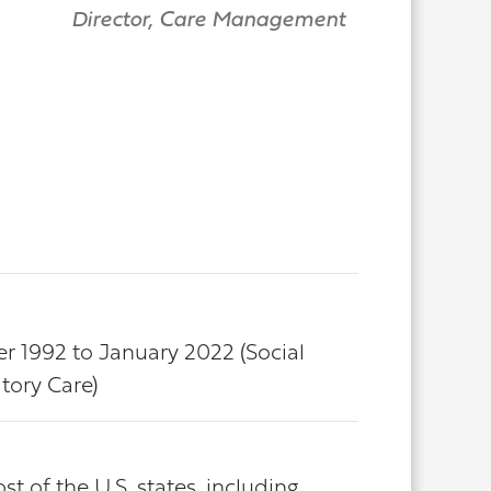
Director, Care Management
er 1992 to January 2022 (Social
tory Care)
 of the U.S. states, including