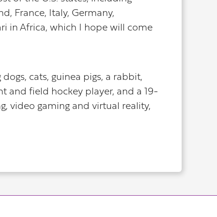
nd, France, Italy, Germany,
i in Africa, which I hope will come
ogs, cats, guinea pigs, a rabbit,
t and field hockey player, and a 19-
 video gaming and virtual reality,