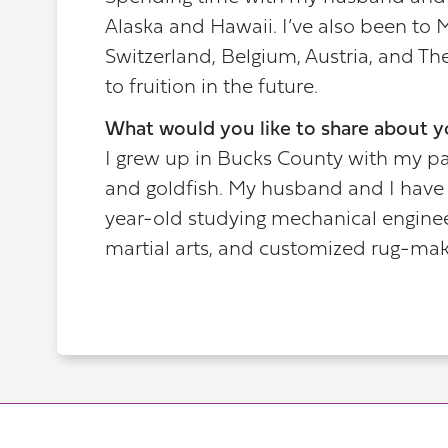
Alaska and Hawaii. I’ve also been to M
Switzerland, Belgium, Austria, and Th
to fruition in the future.
What would you like to share about y
I grew up in Bucks County with my pare
and goldfish. My husband and I have 
year-old studying mechanical engineer
martial arts, and customized rug-mak