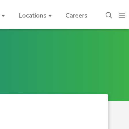
Locations
Careers