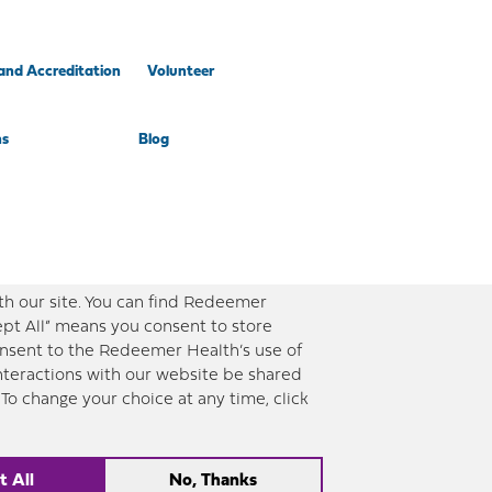
and Accreditation
Volunteer
ns
Blog
th our site. You can find Redeemer
ept All” means you consent to store
consent to the Redeemer Health’s use of
interactions with our website be shared
To change your choice at any time, click
ent timely and updated information. However, this information should not be used as
th. |
Sitemap
t All
No, Thanks