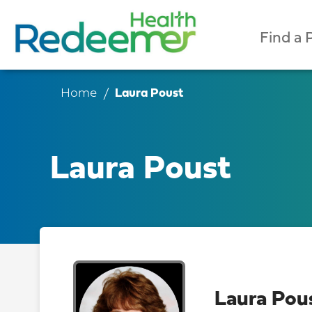
Find a 
Home
Laura Poust
Laura Poust
Laura Pou