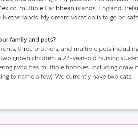
exico, multiple Caribbean islands, England, Irela
e Netherlands. My dream vacation is to go on safar
our family and pets?
nts, three brothers, and multiple pets including d
two grown children: a 22-year-old nursing studen
ing (who has multiple hobbies, including drawing,
ing to name a few). We currently have two cats.