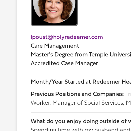
lpoust@holyredeemer.com
Care Management
Master's Degree from Temple Univers
Accredited Case Manager
Month/Year Started at Redeemer Hea
Previous Positions and Companies
: T
Worker, Manager of Social Services,
What do you enjoy doing outside of 
Spending time with my husband and kid