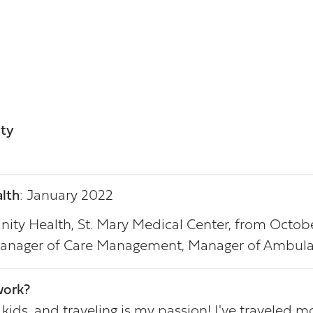
ity
lth
: January 2022
rinity Health, St. Mary Medical Center, from Octob
 Manager of Care Management, Manager of Ambula
work?
s, and traveling is my passion! I've traveled most