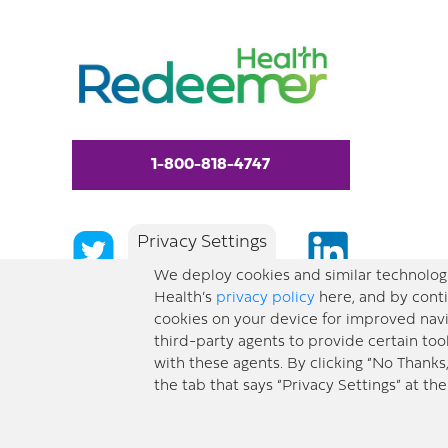
1-800-818-4747
Privacy Settings
We deploy cookies and similar technologi
Health’s
privacy policy
here, and by conti
cookies on your device for improved navi
third-party agents to provide certain too
with these agents. By clicking “No Thanks
the tab that says “Privacy Settings” at th
© 2026 Redeemer Health. All Rights Reserved. |
Privacy Policy
Information included 
a substitute for medical advice or professional care. If you have questions about a