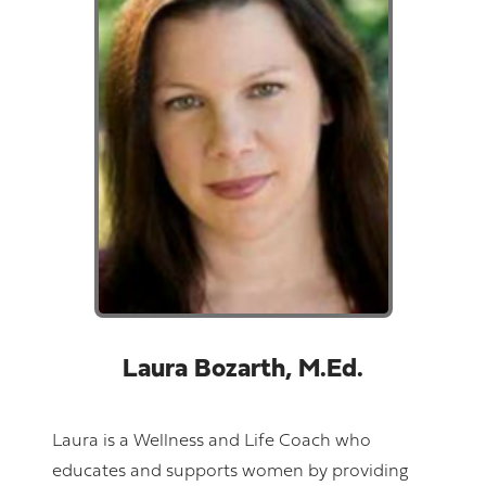
Laura Bozarth, M.Ed.
Laura is a Wellness and Life Coach who
educates and supports women by providing