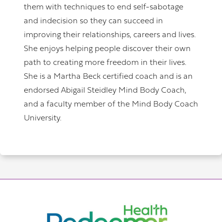
them with techniques to end self-sabotage
and indecision so they can succeed in
improving their relationships, careers and lives.
She enjoys helping people discover their own
path to creating more freedom in their lives.
She is a Martha Beck certified coach and is an
endorsed Abigail Steidley Mind Body Coach,
and a faculty member of the Mind Body Coach
University.