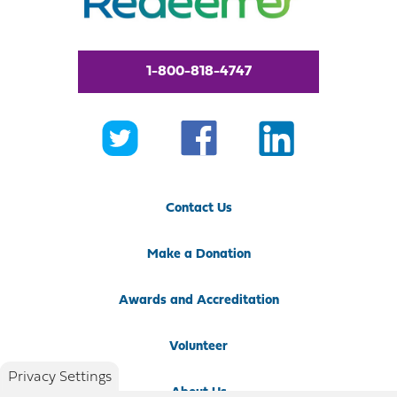
1-800-818-4747
Contact Us
Make a Donation
Awards and Accreditation
Volunteer
Privacy Settings
About Us