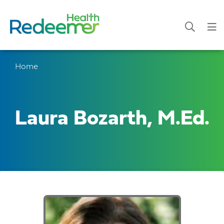
Home
Laura Bozarth, M.Ed.