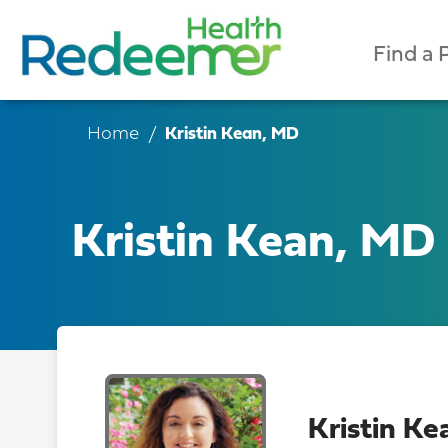
Find a 
Home
Kristin Kean, MD
Kristin Kean, MD
Kristin K