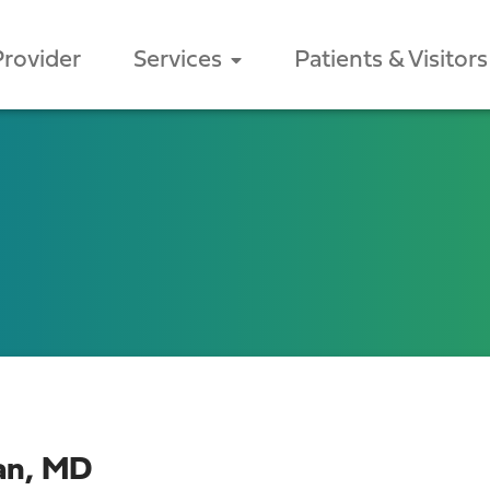
Provider
Services
Patients & Visitors
ean, MD