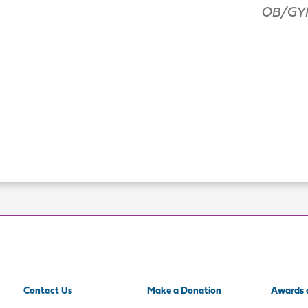
OB/GYN
Contact Us
Make a Donation
Awards 