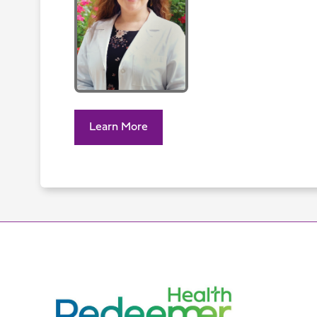
Learn More