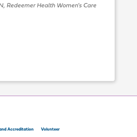
, Redeemer Health Women's Care
and Accreditation
Volunteer