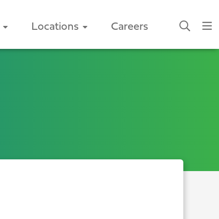
Locations
Careers