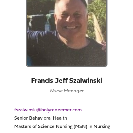
Francis Jeff Szalwinski
Nurse Manager
fszalwinski@holyredeemer.com
Senior Behavioral Health
Masters of Science Nursing (MSN) in Nursing