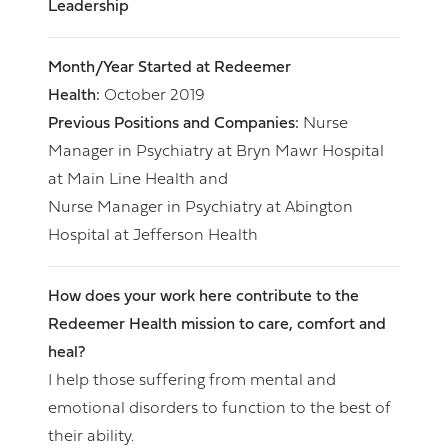
Leadership
Month/Year Started at Redeemer
Health:
October 2019
Previous Positions and Companies:
Nurse
Manager in Psychiatry at Bryn Mawr Hospital
at Main Line Health and
Nurse Manager in Psychiatry at Abington
Hospital at Jefferson Health
How does your work here contribute to the
Redeemer Health mission to care, comfort and
heal?
I help those suffering from mental and
emotional disorders to function to the best of
their ability.