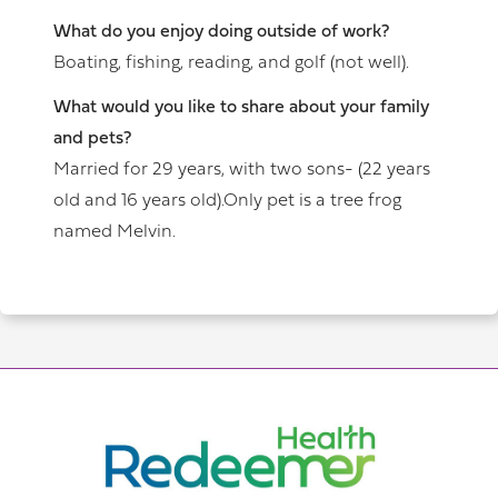
What do you enjoy doing outside of work?
Boating, fishing, reading, and golf (not well).
What would you like to share about your family
and pets?
Married for 29 years, with two sons- (22 years
old and 16 years old).Only pet is a tree frog
named Melvin.