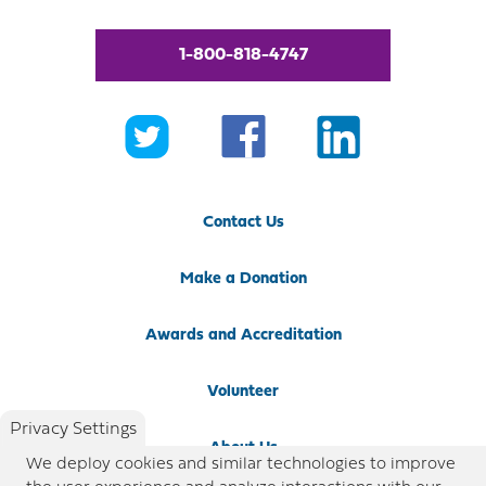
1-800-818-4747
Contact Us
Make a Donation
Awards and Accreditation
Volunteer
Privacy Settings
About Us
We deploy cookies and similar technologies to improve