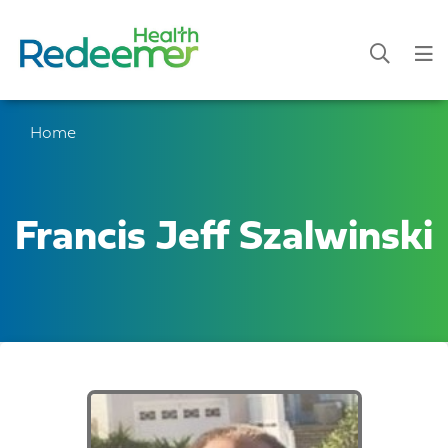
Home
Francis Jeff Szalwinski