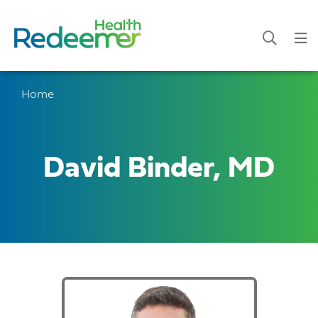
Home
David Binder, MD