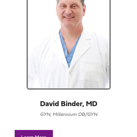
David Binder, MD
GYN, Millennium OB/GYN