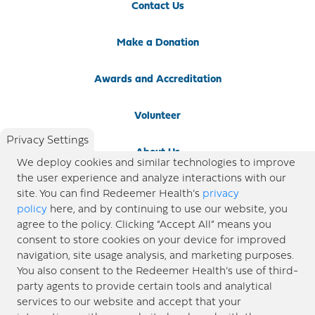
Contact Us
Make a Donation
Awards and Accreditation
Volunteer
Privacy Settings
About Us
We deploy cookies and similar technologies to improve
the user experience and analyze interactions with our
Newsroom
site. You can find Redeemer Health’s
privacy
policy
here, and by continuing to use our website, you
agree to the policy. Clicking “Accept All” means you
Locations
consent to store cookies on your device for improved
navigation, site usage analysis, and marketing purposes.
Blog
You also consent to the Redeemer Health’s use of third-
party agents to provide certain tools and analytical
Price Transparency
services to our website and accept that your