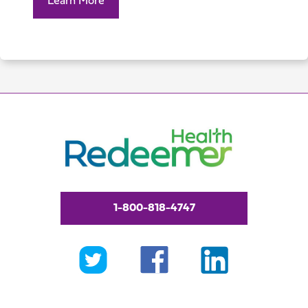
Learn More
1-800-818-4747