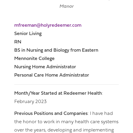
Manor
mfreeman@holyredeemer.com
Senior Living
RN
BS in Nursing and Biology from Eastern
Mennonite College
Nursing Home Administrator
Personal Care Home Administrator
Month/Year Started at Redeemer Health
:
February 2023
Previous Positions and Companies
: I have had
the honor to work in many health care systems
over the years, developing and implementing