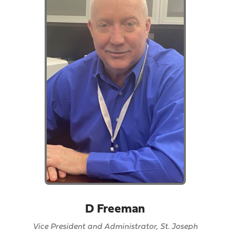
D Freeman
Vice President and Administrator, St. Joseph