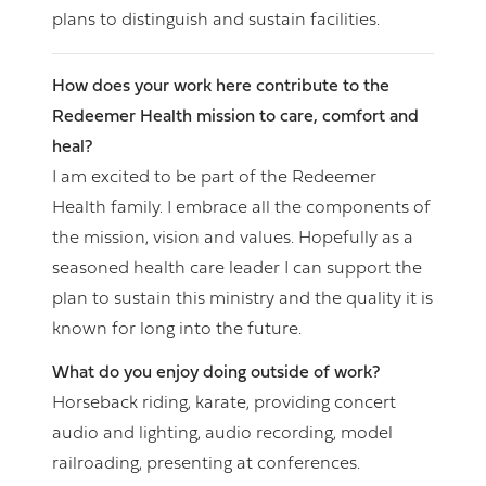
plans to distinguish and sustain facilities.
How does your work here contribute to the
Redeemer Health mission to care, comfort and
heal?
I am excited to be part of the Redeemer
Health family. I embrace all the components of
the mission, vision and values. Hopefully as a
seasoned health care leader I can support the
plan to sustain this ministry and the quality it is
known for long into the future.
What do you enjoy doing outside of work?
Horseback riding, karate, providing concert
audio and lighting, audio recording, model
railroading, presenting at conferences.