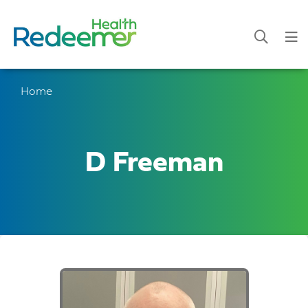
Home
D Freeman