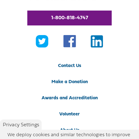
1-800-818-4747
Contact Us
Make a Donation
Awards and Accreditation
Volunteer
Privacy Settings
About Us
We deploy cookies and similar technologies to improve