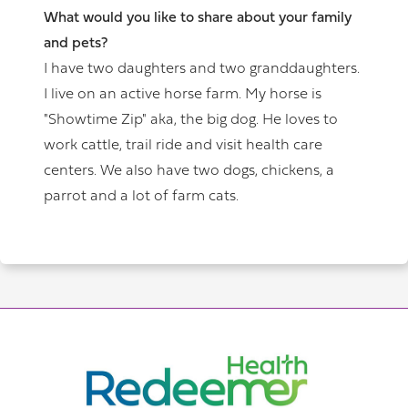
What would you like to share about your family
and pets?
I have two daughters and two granddaughters.
I live on an active horse farm. My horse is
"Showtime Zip" aka, the big dog. He loves to
work cattle, trail ride and visit health care
centers. We also have two dogs, chickens, a
parrot and a lot of farm cats.