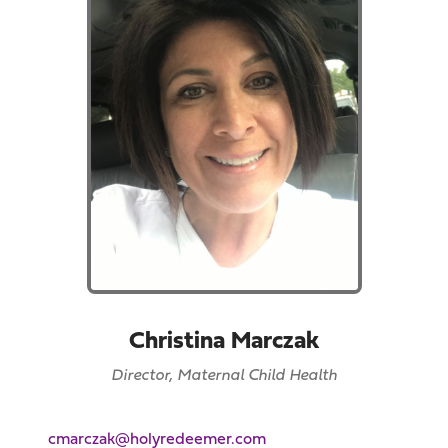
Christina Marczak
Director, Maternal Child Health
cmarczak@holyredeemer.com