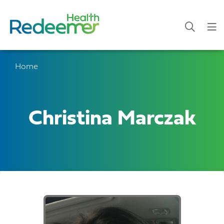
Home
Christina Marczak