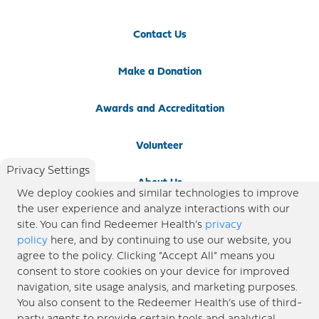
Contact Us
Make a Donation
Awards and Accreditation
Volunteer
Privacy Settings
About Us
We deploy cookies and similar technologies to improve
the user experience and analyze interactions with our
Newsroom
site. You can find Redeemer Health’s
privacy
policy
here, and by continuing to use our website, you
agree to the policy. Clicking “Accept All” means you
Locations
consent to store cookies on your device for improved
navigation, site usage analysis, and marketing purposes.
Blog
You also consent to the Redeemer Health’s use of third-