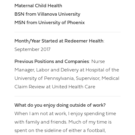
Maternal Child Health
BSN from Villanova University
MSN from University of Phoenix
Month/Year Started at Redeemer Health
:
September 2017
Previous Positions and Companies
: Nurse
Manager, Labor and Delivery at Hospital of the
University of Pennsylvania, Supervisor, Medical
Claim Review at United Health Care
What do you enjoy doing outside of work?
When I am not at work, I enjoy spending time
with family and friends. Much of my time is
spent on the sideline of either a football,