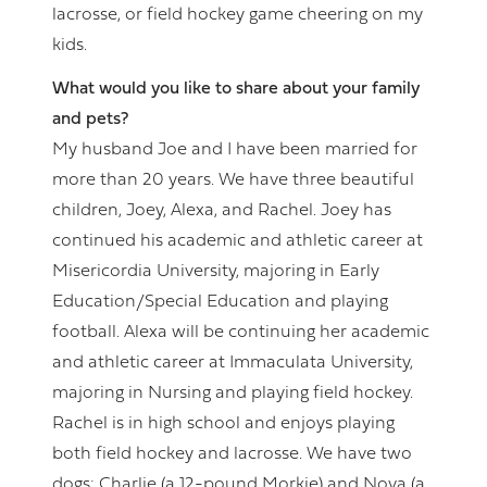
lacrosse, or field hockey game cheering on my
kids.
What would you like to share about your family
and pets?
My husband Joe and I have been married for
more than 20 years. We have three beautiful
children, Joey, Alexa, and Rachel. Joey has
continued his academic and athletic career at
Misericordia University, majoring in Early
Education/Special Education and playing
football. Alexa will be continuing her academic
and athletic career at Immaculata University,
majoring in Nursing and playing field hockey.
Rachel is in high school and enjoys playing
both field hockey and lacrosse. We have two
dogs: Charlie (a 12-pound Morkie) and Nova (a