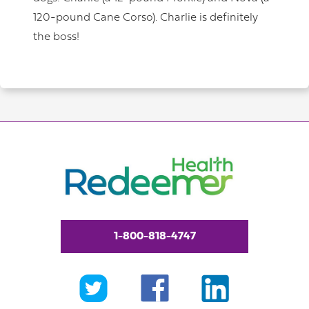
120-pound Cane Corso). Charlie is definitely
the boss!
1-800-818-4747