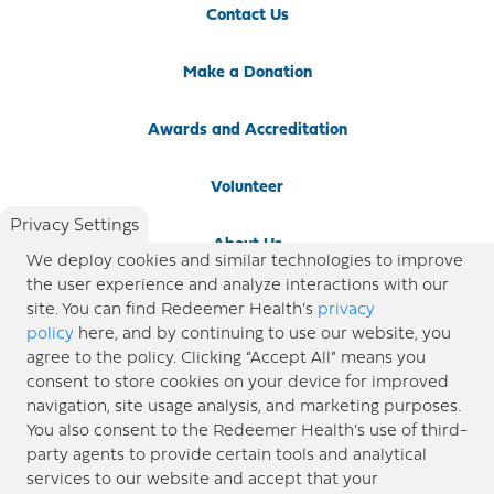
Contact Us
Make a Donation
Awards and Accreditation
Volunteer
Privacy Settings
About Us
We deploy cookies and similar technologies to improve
the user experience and analyze interactions with our
Newsroom
site. You can find Redeemer Health’s
privacy
policy
here, and by continuing to use our website, you
agree to the policy. Clicking “Accept All” means you
Locations
consent to store cookies on your device for improved
navigation, site usage analysis, and marketing purposes.
Blog
You also consent to the Redeemer Health’s use of third-
party agents to provide certain tools and analytical
Price Transparency
services to our website and accept that your