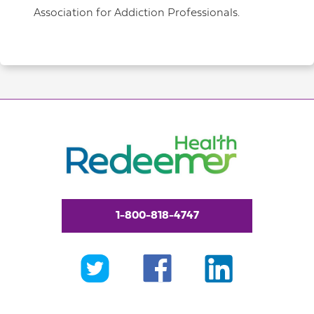
Association for Addiction Professionals.
1-800-818-4747