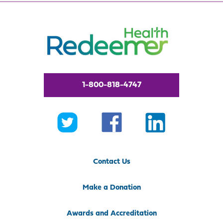
1-800-818-4747
Contact Us
Make a Donation
Awards and Accreditation