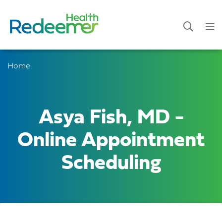
Home
Asya Fish, MD -
Online Appointment
Scheduling