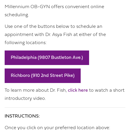
Millennium OB-GYN offers convenient online
scheduling.
Use one of the buttons below to schedule an
appointment with Dr. Asya Fish at either of the
following locations:
Philadelphia (9807 Bustleton Ave.)
Richboro (910 2nd Street Pike)
To learn more about Dr. Fish,
click here
to watch a short
introductory video.
INSTRUCTIONS:
Once you click on your preferred location above: