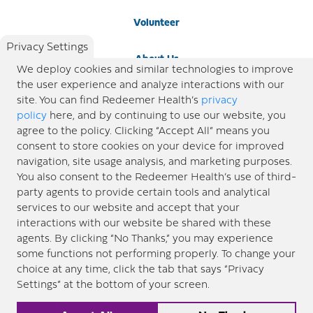
Volunteer
Privacy Settings
About Us
We deploy cookies and similar technologies to improve
the user experience and analyze interactions with our
Newsroom
site. You can find Redeemer Health’s
privacy
policy
here, and by continuing to use our website, you
agree to the policy. Clicking “Accept All” means you
Locations
consent to store cookies on your device for improved
navigation, site usage analysis, and marketing purposes.
Blog
You also consent to the Redeemer Health’s use of third-
party agents to provide certain tools and analytical
Price Transparency
services to our website and accept that your
interactions with our website be shared with these
agents. By clicking “No Thanks,” you may experience
© 2026 Redeemer Health. All Rights Reserved. |
Privacy Policy
Information included in this site is
some functions not performing properly. To change your
designed for educational purposes only. Redeemer Health makes every effort to present timely and
choice at any time, click the tab that says “Privacy
updated information. However, this information should not be used as a substitute for medical advice
Settings” at the bottom of your screen.
or professional care. If you have questions about any content provided on this site, please consult your
medical professional, or contact Redeemer Health. |
Sitemap