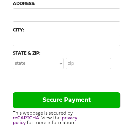
ADDRESS:
CITY:
STATE & ZIP:
This webpage is secured by
reCAPTCHA
. View the
privacy
policy
for more information.