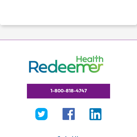
1-800-818-4747