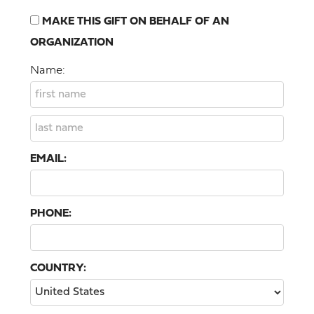
MAKE THIS GIFT ON BEHALF OF AN
ORGANIZATION
Name:
EMAIL:
PHONE:
COUNTRY: