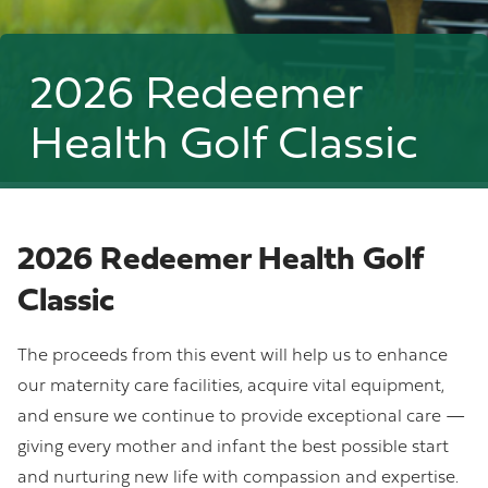
2026 Redeemer
Health Golf Classic
2026 Redeemer Health Golf
Classic
The proceeds from this event will help us to enhance
our maternity care facilities, acquire vital equipment,
and ensure we continue to provide exceptional care —
giving every mother and infant the best possible start
and nurturing new life with compassion and expertise.