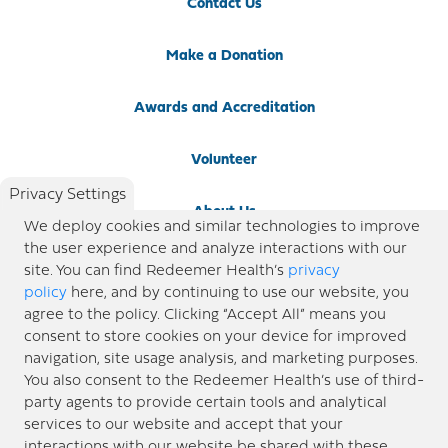
Contact Us
Make a Donation
Awards and Accreditation
Volunteer
Privacy Settings
About Us
We deploy cookies and similar technologies to improve
the user experience and analyze interactions with our
Newsroom
site. You can find Redeemer Health’s
privacy
policy
here, and by continuing to use our website, you
agree to the policy. Clicking “Accept All” means you
Locations
consent to store cookies on your device for improved
navigation, site usage analysis, and marketing purposes.
Blog
You also consent to the Redeemer Health’s use of third-
party agents to provide certain tools and analytical
Price Transparency
services to our website and accept that your
interactions with our website be shared with these