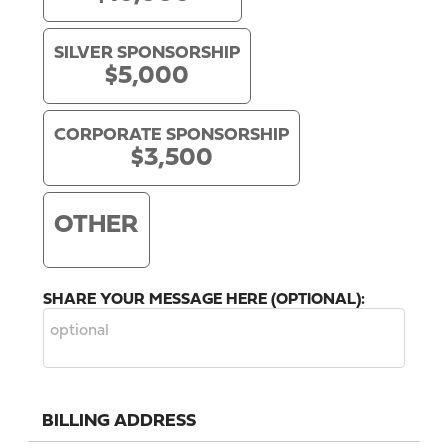
SILVER SPONSORSHIP
$5,000
CORPORATE SPONSORSHIP
$3,500
OTHER
SHARE YOUR MESSAGE HERE (OPTIONAL):
BILLING ADDRESS