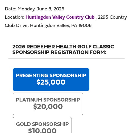
Date: Monday, June 8, 2026
Location:
Huntingdon Valley Country Club
, 2295 Country
Club Drive, Huntingdon Valley, PA 19006
2026 REDEEMER HEALTH GOLF CLASSIC
SPONSORSHIP REGISTRATION FORM:
PRESENTING SPONSORSHIP
$25,000
PLATINUM SPONSORSHIP
$20,000
GOLD SPONSORSHIP
$10,000