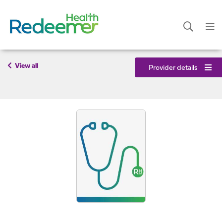
View all
Provider details