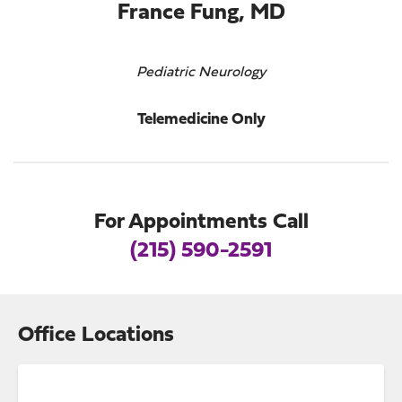
France Fung, MD
Pediatric Neurology
Telemedicine Only
For Appointments Call
(215) 590-2591
Office Locations