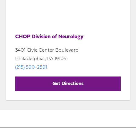
CHOP Division of Neurology
3401 Civic Center Boulevard
Philadelphia , PA 19104
(215) 590-2591
Get Directions