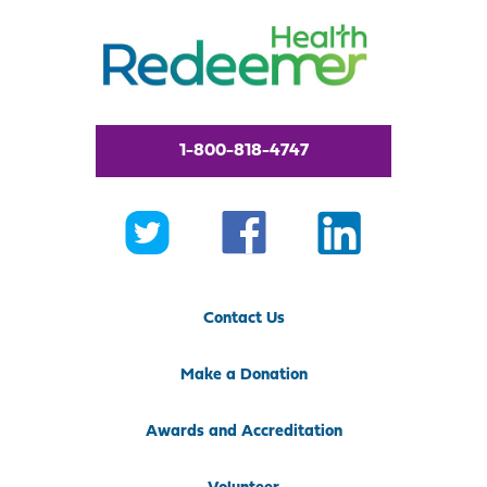
1-800-818-4747
Contact Us
Make a Donation
Awards and Accreditation