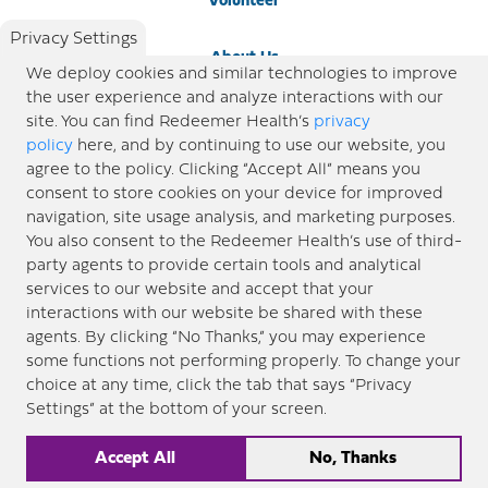
Volunteer
Privacy Settings
About Us
We deploy cookies and similar technologies to improve
the user experience and analyze interactions with our
Newsroom
site. You can find Redeemer Health’s
privacy
policy
here, and by continuing to use our website, you
agree to the policy. Clicking “Accept All” means you
Locations
consent to store cookies on your device for improved
navigation, site usage analysis, and marketing purposes.
Blog
You also consent to the Redeemer Health’s use of third-
party agents to provide certain tools and analytical
Price Transparency
services to our website and accept that your
interactions with our website be shared with these
agents. By clicking “No Thanks,” you may experience
© 2026 Redeemer Health. All Rights Reserved. |
Privacy Policy
Information included in this site is
some functions not performing properly. To change your
designed for educational purposes only. Redeemer Health makes every effort to present timely and
choice at any time, click the tab that says “Privacy
updated information. However, this information should not be used as a substitute for medical advice
Settings” at the bottom of your screen.
or professional care. If you have questions about any content provided on this site, please consult your
medical professional, or contact Redeemer Health. |
Sitemap
Accept All
No, Thanks